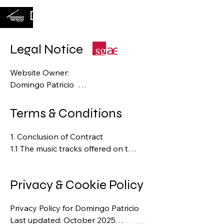
Domingo Patricio
Legal Notice
Website Owner:  

Domingo Patricio  

Website: http://www.domingopatricio.
com

Terms & Conditions
Email: contact@domingopatrico.com

​1. Conclusion of Contract  

1.1 The music tracks offered on the 
Responsible for Content (according 
Wix online platform constitute an 
to § 55 Abs. 2 RStV / EU Guidelines):  

invitation for the customer to 
Domingo Patricio

Privacy & Cookie Policy
submit a binding offer to 
purchase.  

Copyright and Intellectual Property 
Privacy Policy for Domingo Patricio

1.2 A binding contract is 
Rights:  

Last updated: October 2025

concluded only upon 